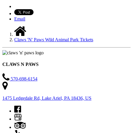
Email
Claws 'N' Paws Wild Animal Park Tickets
CLAWS N PAWS
570-698-6154
1475 Ledgedale Rd, Lake Ariel, PA 18436, US