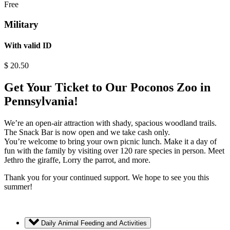
Free
Military
With valid ID
$
20.50
Get Your Ticket to Our Poconos Zoo in
Pennsylvania!
We’re an open-air attraction with shady, spacious woodland trails.
The Snack Bar is now open and we take cash only.
You’re welcome to bring your own picnic lunch. Make it a day of
fun with the family by visiting over 120 rare species in person. Meet
Jethro the giraffe, Lorry the parrot, and more.
Thank you for your continued support. We hope to see you this
summer!
Daily Animal Feeding and Activities