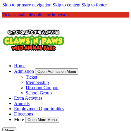
Skip to primary navigation
Skip to content
Skip to footer
Tickets available online or in person.
Home
Admission
Open Admission Menu
Ticket
Membership
Discount Coupon
School Group
Extra Activities
Animals
Employment Opportunities
Directions
More
Open More Menu
Menu