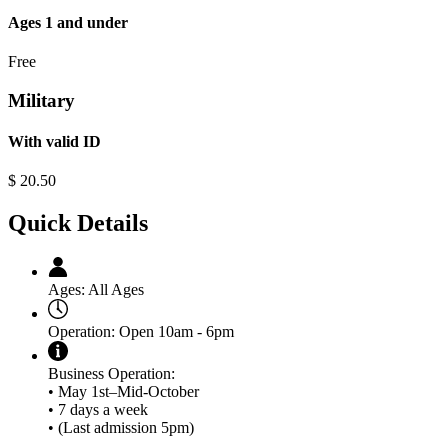
Ages 1 and under
Free
Military
With valid ID
$
20.50
Quick Details
Ages:
All Ages
Operation:
Open 10am - 6pm
Business Operation:
• May 1st–Mid-October
• 7 days a week
• (Last admission 5pm)