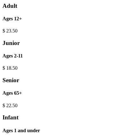
Adult
Ages 12+
$
23.50
Junior
Ages 2-11
$
18.50
Senior
Ages 65+
$
22.50
Infant
Ages 1 and under