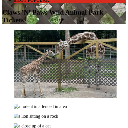
MOST POPULAR!
Claws 'N' Paws Wild Animal Park
Tickets