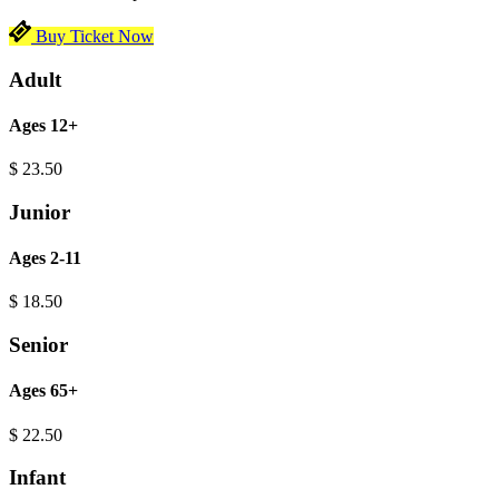
Buy Ticket Now
Adult
Ages 12+
$
23.50
Junior
Ages 2-11
$
18.50
Senior
Ages 65+
$
22.50
Infant