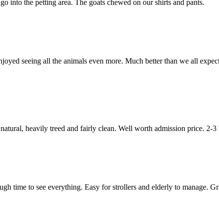
go into the petting area. The goats chewed on our shirts and pants.
ts enjoyed seeing all the animals even more. Much better than we all ex
natural, heavily treed and fairly clean. Well worth admission price. 2-3
gh time to see everything. Easy for strollers and elderly to manage. Gra