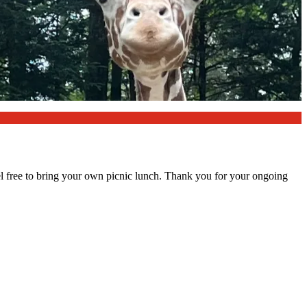
l free to bring your own picnic lunch. Thank you for your ongoing