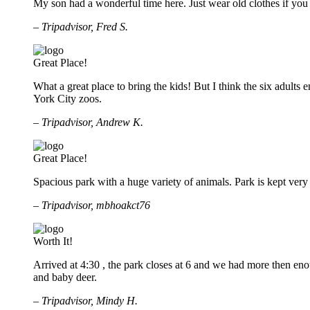
My son had a wonderful time here. Just wear old clothes if you 
– Tripadvisor, Fred S.
Great Place!
What a great place to bring the kids! But I think the six adul
York City zoos.
– Tripadvisor, Andrew K.
Great Place!
Spacious park with a huge variety of animals. Park is kept very 
– Tripadvisor, mbhoakct76
Worth It!
Arrived at 4:30 , the park closes at 6 and we had more then enou
and baby deer.
– Tripadvisor, Mindy H.