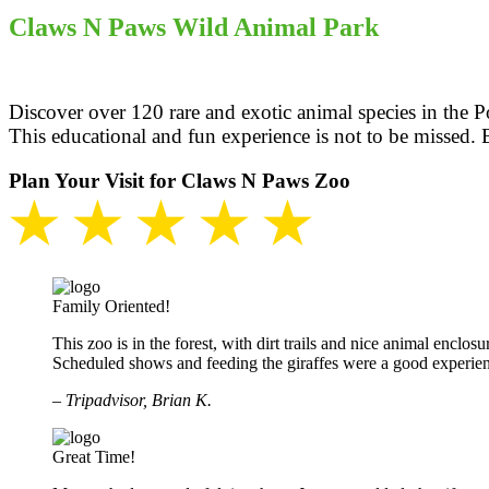
Claws N Paws Wild Animal Park
Discover over 120 rare and exotic animal species in the P
This educational and fun experience is not to be missed. 
Plan Your Visit for Claws N Paws Zoo
★ ★ ★ ★ ★
Family Oriented!
This zoo is in the forest, with dirt trails and nice animal enclosu
Scheduled shows and feeding the giraffes were a good experie
– Tripadvisor, Brian K.
Great Time!