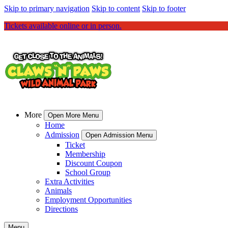
Skip to primary navigation
Skip to content
Skip to footer
Tickets available online or in person.
More
Open More Menu
Home
Admission
Open Admission Menu
Ticket
Membership
Discount Coupon
School Group
Extra Activities
Animals
Employment Opportunities
Directions
Menu