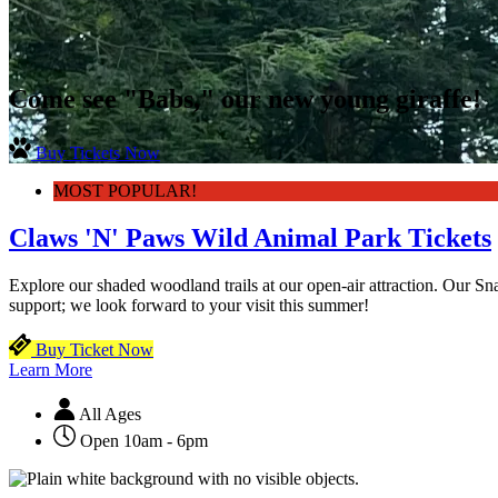
Come see "Babs," our new young giraffe!
Buy Tickets Now
MOST POPULAR!
Claws 'N' Paws Wild Animal Park Tickets
Explore our shaded woodland trails at our open-air attraction. Our 
support; we look forward to your visit this summer!
Buy Ticket Now
Learn More
All Ages
Open 10am - 6pm