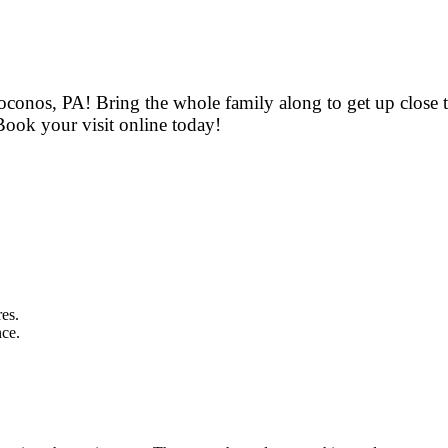
oconos, PA! Bring the whole family along to get up close t
Book your visit online today!
res.
nce.