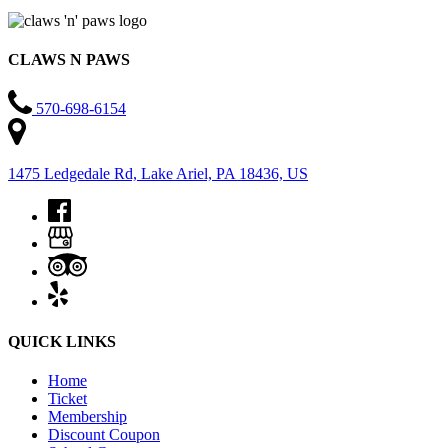
CLAWS N PAWS
570-698-6154
1475 Ledgedale Rd, Lake Ariel, PA 18436, US
QUICK LINKS
Home
Ticket
Membership
Discount Coupon