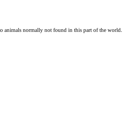
o animals normally not found in this part of the world.