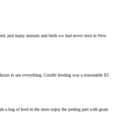
pected, and many animals and birds we had never seen in New
 hours to see everything. Giraffe feeding was a reasonable $3.
b a bag of feed in the store enjoy the petting part with goats