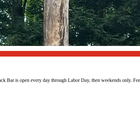
Snack Bar is open every day through Labor Day, then weekends only. Fee