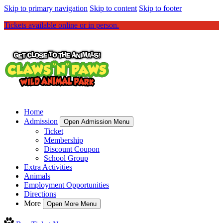
Skip to primary navigation
Skip to content
Skip to footer
Tickets available online or in person.
Home
Admission
Open Admission Menu
Ticket
Membership
Discount Coupon
School Group
Extra Activities
Animals
Employment Opportunities
Directions
More
Open More Menu