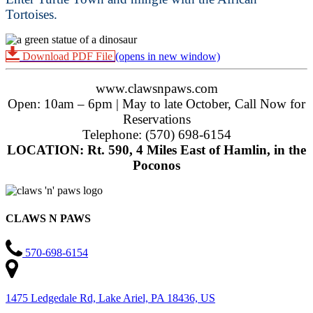
Tortoises.
Download PDF File
(opens in new window)
www.clawsnpaws.com
Open: 10am – 6pm | May to late October, Call Now for
Reservations
Telephone: (570) 698-6154
LOCATION: Rt. 590, 4 Miles East of Hamlin, in the
Poconos
CLAWS N PAWS
570-698-6154
1475 Ledgedale Rd, Lake Ariel, PA 18436, US