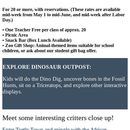
For 20 or more, with reservations. (These rates are available
mid-week from May 1 to mid-June, and mid-week after Labor
Day.)
• One Teacher Free per class of approx. 20
• Picnic Area
• Snack Bar (Box Lunch Available)
• Zoo Gift Shop: Animal-themed items suitable for school
children, or ask about our student gift bag offer.
EXPLORE DINOSAUR OUTPOST:
Kids will do the Dino Dig, uncover bones in the Fossil
Hunts, sit on a Triceratops, and explore other interactive
displays.
Meet some interesting critters close up!
Enter Turtle Town and mingle with the African