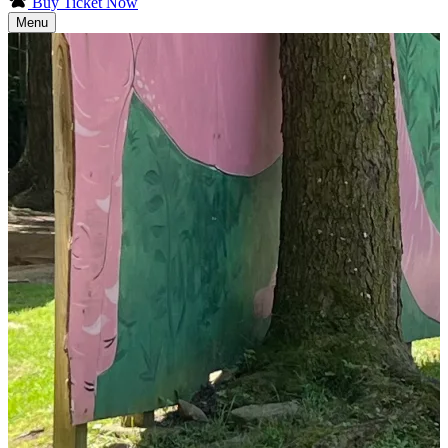
Buy Ticket Now
Menu