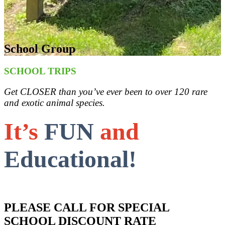
School Group
SCHOOL TRIPS
Get CLOSER than you’ve ever been to over 120 rare
and exotic animal species.
It’s
FUN
and
Educational!
PLEASE CALL FOR SPECIAL
SCHOOL DISCOUNT RATE