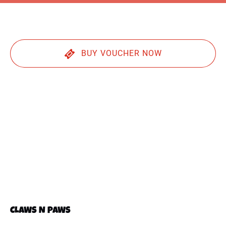
BUY VOUCHER NOW
CLAWS N PAWS