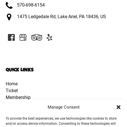
570-698-6154
1475 Ledgedale Rd, Lake Ariel, PA 18436, US
QUICK LINKS
Home
Ticket
Membership
Discount Coupon
Manage Consent
School Group
Extra Activities
To provide the best experiences, we use technologies like cookies to store
and/or access device information. Consenting to these technologies will
Animals