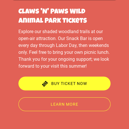
Claws 'N' Paws Wild
Animal Park Tickets
Explore our shaded woodland trails at our
open-air attraction. Our Snack Bar is open
every day through Labor Day, then weekends
only. Feel free to bring your own picnic lunch.
Thank you for your ongoing support; we look
forward to your visit this summer!
BUY TICKET NOW
LEARN MORE