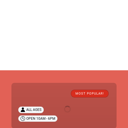
Claws
'N'
MOST POPULAR!
Paws
Wild
ALL AGES
Animal
OPEN 10AM - 6PM
Park
Tickets