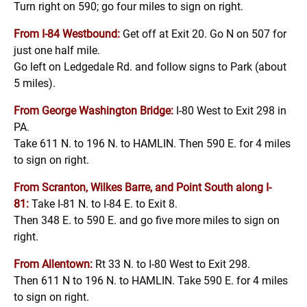
Turn right on 590; go four miles to sign on right.
From I-84 Westbound:
Get off at Exit 20. Go N on 507 for
just one half mile.
Go left on Ledgedale Rd. and follow signs to Park (about
5 miles).
From George Washington Bridge:
I-80 West to Exit 298 in
PA.
Take 611 N. to 196 N. to HAMLIN. Then 590 E. for 4 miles
to sign on right.
From Scranton, Wilkes Barre, and Point South along I-
81:
Take I-81 N. to I-84 E. to Exit 8.
Then 348 E. to 590 E. and go five more miles to sign on
right.
From Allentown:
Rt 33 N. to I-80 West to Exit 298.
Then 611 N to 196 N. to HAMLIN. Take 590 E. for 4 miles
to sign on right.