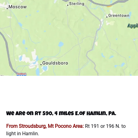
We are on Rt 590, 4 miles E.of Hamlin, PA.
From Stroudsburg, Mt Pocono Area:
Rt 191 or 196 N. to
light in Hamlin.