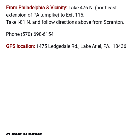
From Philadelphia & Vicinity:
Take 476 N. (northeast
extension of PA turnpike) to Exit 115.
Take I-81 N. and follow directions above from Scranton.
Phone (570) 698-6154
GPS location:
1475 Ledgedale Rd., Lake Ariel, PA. 18436