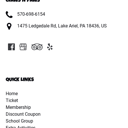
CLAWS N PAWS
570-698-6154
1475 Ledgedale Rd, Lake Ariel, PA 18436, US
QUICK LINKS
Home
Ticket
Membership
Discount Coupon
School Group
Extra Activities