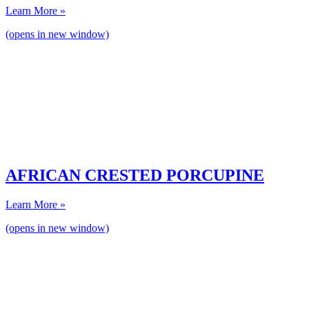
Learn More »
(opens in new window)
AFRICAN CRESTED PORCUPINE
Learn More »
(opens in new window)