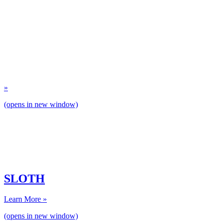
»
(opens in new window)
SLOTH
Learn More »
(opens in new window)