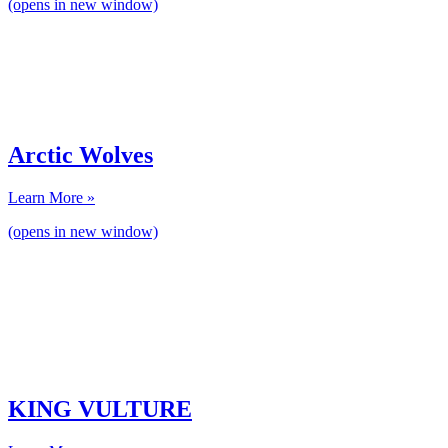
(opens in new window)
Arctic Wolves
Learn More »
(opens in new window)
KING VULTURE