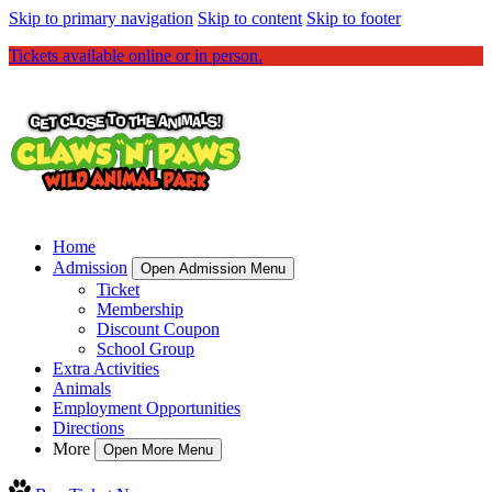
Skip to primary navigation
Skip to content
Skip to footer
Tickets available online or in person.
Home
Admission
Open Admission Menu
Ticket
Membership
Discount Coupon
School Group
Extra Activities
Animals
Employment Opportunities
Directions
More
Open More Menu