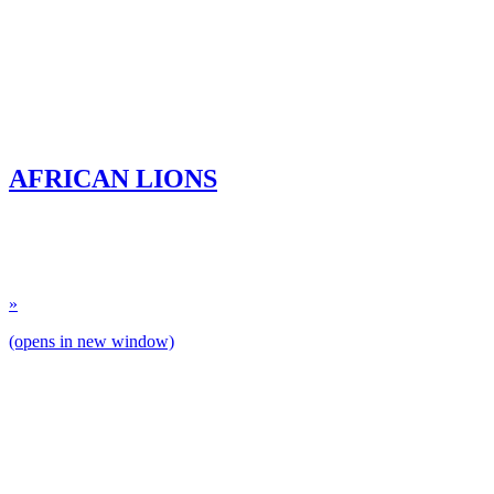
AFRICAN LIONS
»
(opens in new window)