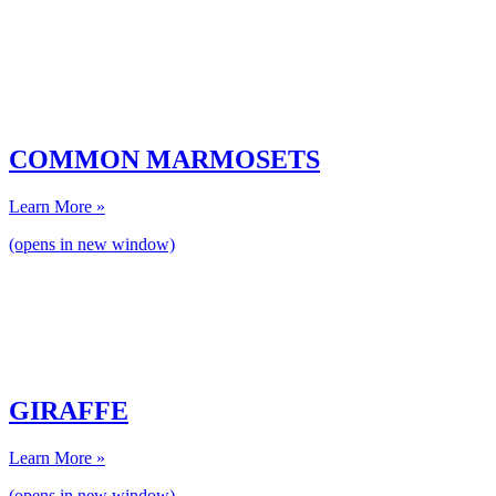
COMMON MARMOSETS
Learn More »
(opens in new window)
GIRAFFE
Learn More »
(opens in new window)