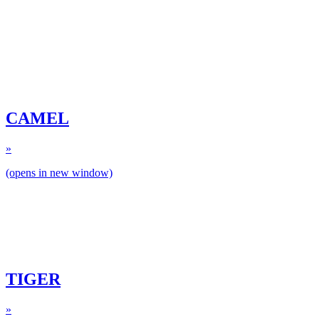
CAMEL
»
(opens in new window)
TIGER
»