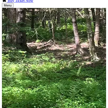
Buy Ticket Now
Menu