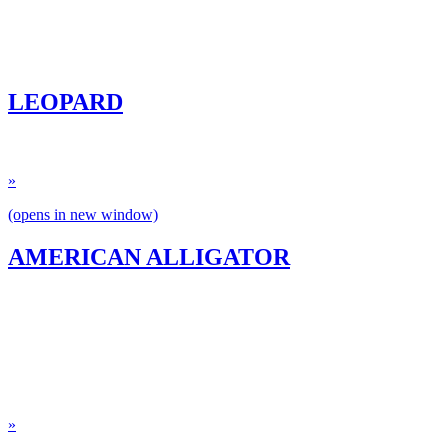
LEOPARD
»
(opens in new window)
AMERICAN ALLIGATOR
»