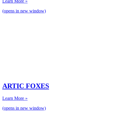
Learn More »
(opens in new window)
ARTIC FOXES
Learn More »
(opens in new window)