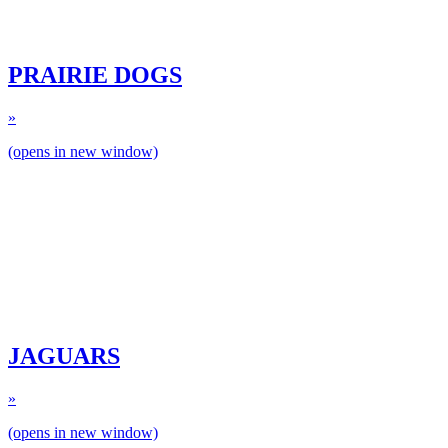
PRAIRIE DOGS
»
(opens in new window)
JAGUARS
»
(opens in new window)