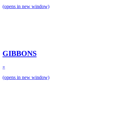
(opens in new window)
GIBBONS
»
(opens in new window)