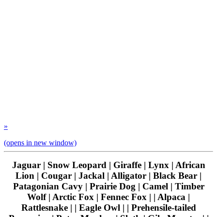
»
(opens in new window)
Jaguar | Snow Leopard | Giraffe | Lynx | African
Lion | Cougar | Jackal | Alligator | Black Bear |
Patagonian Cavy | Prairie Dog | Camel | Timber
Wolf | Arctic Fox | Fennec Fox | | Alpaca |
Rattlesnake | | Eagle Owl | | Prehensile-tailed