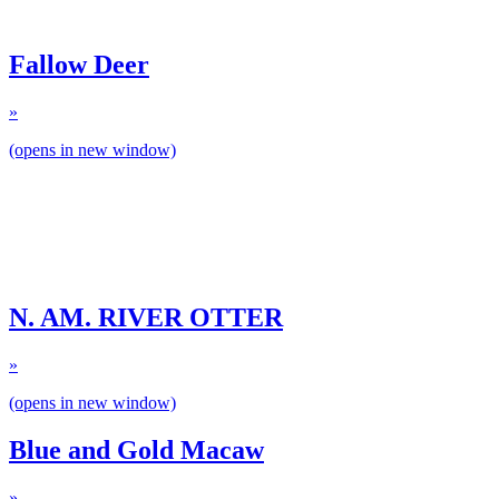
Fallow Deer
»
(opens in new window)
N. AM. RIVER OTTER
»
(opens in new window)
Blue and Gold Macaw
»