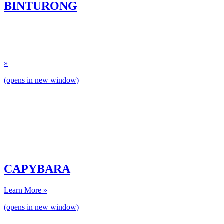
BINTURONG
»
(opens in new window)
CAPYBARA
Learn More »
(opens in new window)