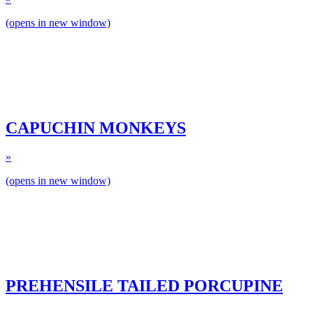
(opens in new window)
CAPUCHIN MONKEYS
»
(opens in new window)
PREHENSILE TAILED PORCUPINE