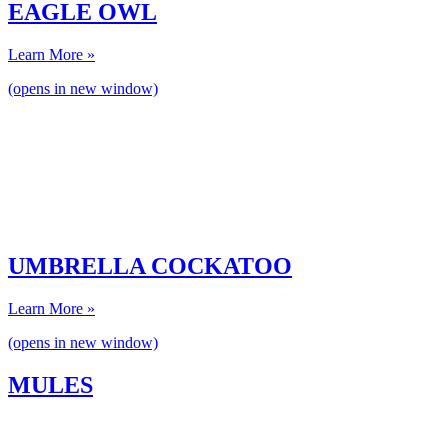
EAGLE OWL
Learn More »
(opens in new window)
UMBRELLA COCKATOO
Learn More »
(opens in new window)
MULES