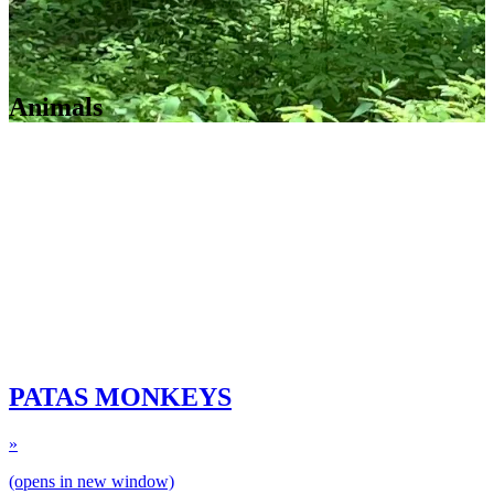
Animals
PATAS MONKEYS
»
(opens in new window)