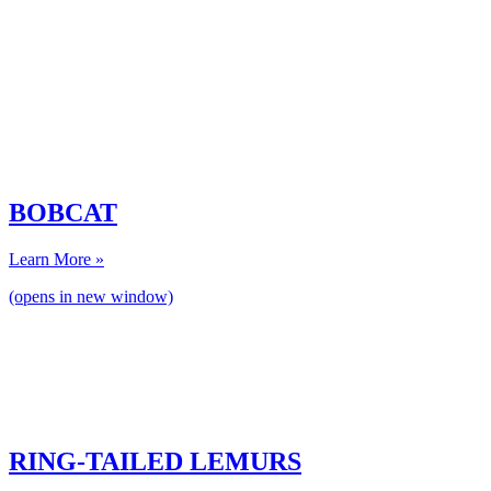
BOBCAT
Learn More »
(opens in new window)
RING-TAILED LEMURS