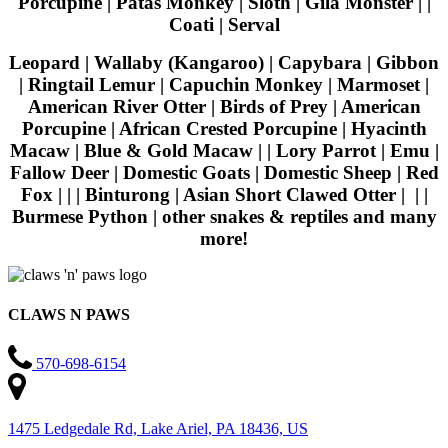
Porcupine | Patas Monkey | Sloth | Gila Monster | |
Coati | Serval
Leopard | Wallaby (Kangaroo) | Capybara | Gibbon
| Ringtail Lemur | Capuchin Monkey | Marmoset |
American River Otter | Birds of Prey | American
Porcupine | African Crested Porcupine | Hyacinth
Macaw | Blue & Gold Macaw | | Lory Parrot | Emu |
Fallow Deer | Domestic Goats | Domestic Sheep | Red
Fox | | | Binturong | Asian Short Clawed Otter | | |
Burmese Python | other snakes & reptiles and many
more!
CLAWS N PAWS
570-698-6154
1475 Ledgedale Rd, Lake Ariel, PA 18436, US