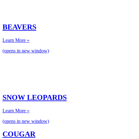
BEAVERS
Learn More »
(opens in new window)
SNOW LEOPARDS
Learn More »
(opens in new window)
COUGAR