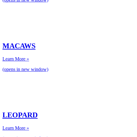
MACAWS
Learn More »
(opens in new window)
LEOPARD
Learn More »