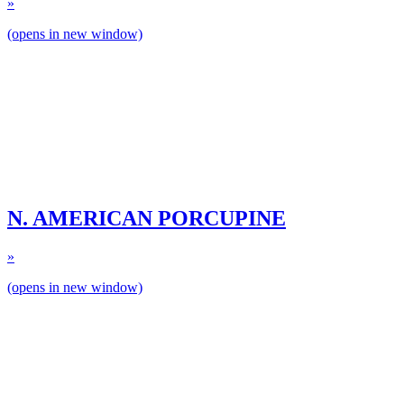
»
(opens in new window)
N. AMERICAN PORCUPINE
»
(opens in new window)