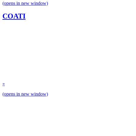
(opens in new window)
COATI
»
(opens in new window)