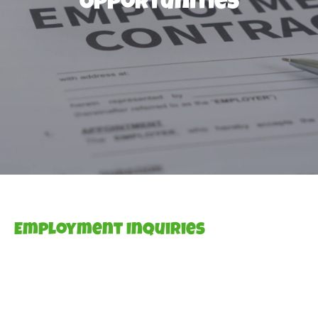
Opportunities
Employment Inquiries