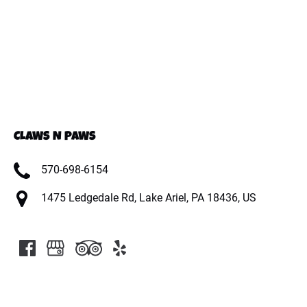
CLAWS N PAWS
570-698-6154
1475 Ledgedale Rd, Lake Ariel, PA 18436, US